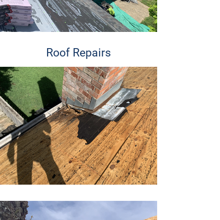
Roof Repairs