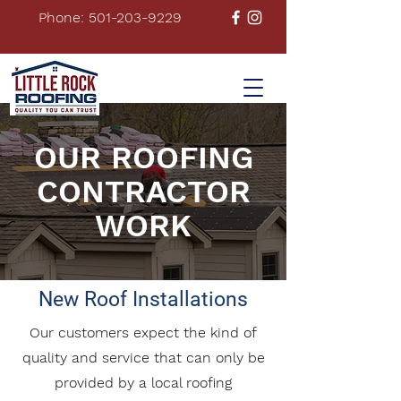
Phone: 501-203-9229
OUR ROOFING
CONTRACTOR
WORK
New Roof Installations
Our customers expect the kind of
quality and service that can only be
provided by a local roofing