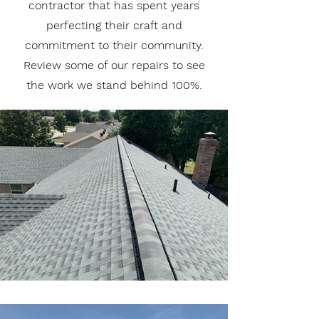
contractor that has spent years
perfecting their craft and
commitment to their community.
Review some of our repairs to see
the work we stand behind 100%.