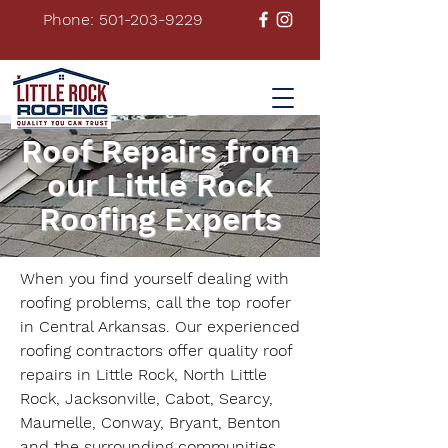
Phone: 501-203-9229
Roof Repairs from
our Little Rock
Roofing Experts
When you find yourself dealing with
roofing problems, call the top roofer
in Central Arkansas. Our experienced
roofing contractors offer quality roof
repairs in Little Rock, North Little
Rock, Jacksonville, Cabot, Searcy,
Maumelle, Conway, Bryant, Benton
and the surrounding communities.