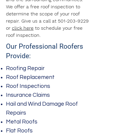
We offer a free roof inspection to
determine the scope of your roof
repair. Give us a call at
501-203-9229
or
click here
to schedule your free
roof inspection.
Our Professional Roofers
Provide:
Roofing Repair
Roof Replacement
Roof Inspections
Insurance Claims
Hail and Wind Damage Roof
Repairs
Metal Roofs
Flat Roofs