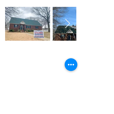
Need Roof Service &
Maintenance Or Have Any
Questions? We are Ready to
Help!
GET A FREE ESTIMATE
QUICK LINKS
Home
About