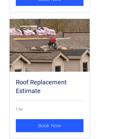
Roof Replacement
Estimate
1 hr
Book Now