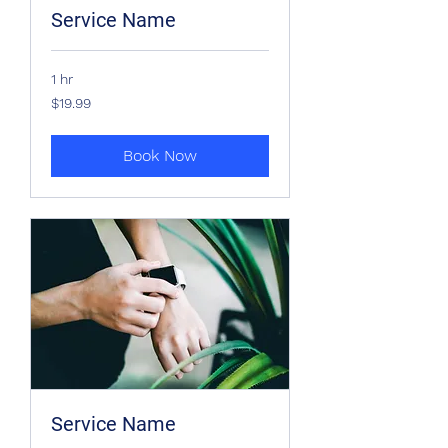
Service Name
1 hr
19.99
$19.99
US
dollars
Book Now
Service Name