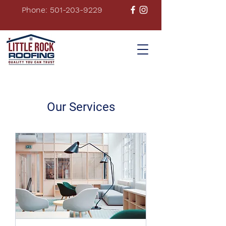
Phone: 501-203-9229
Our Services